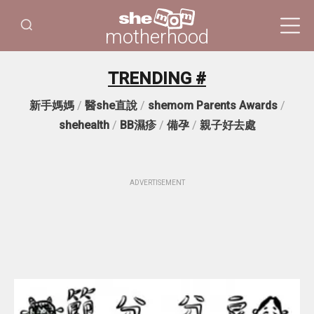
motherhood
TRENDING #
新手媽媽
/
醫she直說
/
shemom Parents Awards
/
shehealth
/
BB濕疹
/
備孕
/
親子好去處
ADVERTISEMENT