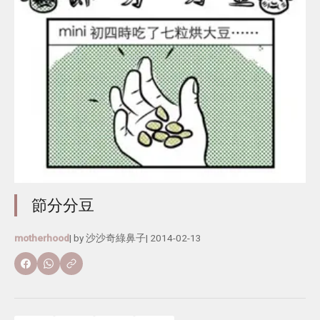
節分分豆
motherhood
| by
沙沙奇綠鼻子
|
2014-02-13