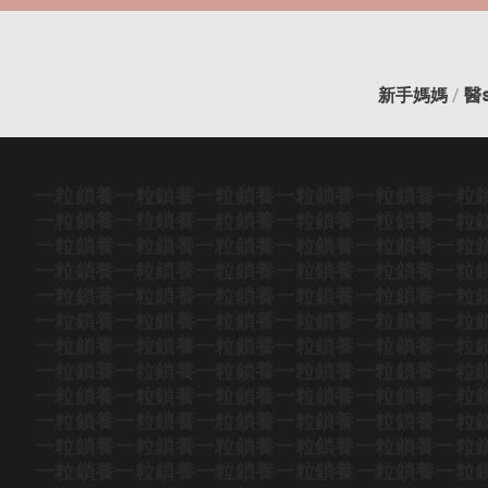
新手媽媽
/
醫
一粒鎖養
一粒鎖養
一粒鎖養
一粒鎖養
一粒鎖養
一粒
一粒鎖養
一粒鎖養
一粒鎖養
一粒鎖養
一粒鎖養
一粒
一粒鎖養
一粒鎖養
一粒鎖養
一粒鎖養
一粒鎖養
一粒
一粒鎖養
一粒鎖養
一粒鎖養
一粒鎖養
一粒鎖養
一粒
一粒鎖養
一粒鎖養
一粒鎖養
一粒鎖養
一粒鎖養
一粒
一粒鎖養
一粒鎖養
一粒鎖養
一粒鎖養
一粒鎖養
一粒
一粒鎖養
一粒鎖養
一粒鎖養
一粒鎖養
一粒鎖養
一粒
一粒鎖養
一粒鎖養
一粒鎖養
一粒鎖養
一粒鎖養
一粒
一粒鎖養
一粒鎖養
一粒鎖養
一粒鎖養
一粒鎖養
一粒
一粒鎖養
一粒鎖養
一粒鎖養
一粒鎖養
一粒鎖養
一粒
一粒鎖養
一粒鎖養
一粒鎖養
一粒鎖養
一粒鎖養
一粒
一粒鎖養
一粒鎖養
一粒鎖養
一粒鎖養
一粒鎖養
一粒