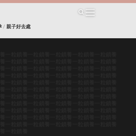
孕
/
親子好去處
養
一粒鎖養
一粒鎖養
一粒鎖養
一粒鎖養
一粒鎖養
養
一粒鎖養
一粒鎖養
一粒鎖養
一粒鎖養
一粒鎖養
養
一粒鎖養
一粒鎖養
一粒鎖養
一粒鎖養
一粒鎖養
養
一粒鎖養
一粒鎖養
一粒鎖養
一粒鎖養
一粒鎖養
養
一粒鎖養
一粒鎖養
一粒鎖養
一粒鎖養
一粒鎖養
養
一粒鎖養
一粒鎖養
一粒鎖養
一粒鎖養
一粒鎖養
養
一粒鎖養
一粒鎖養
一粒鎖養
一粒鎖養
一粒鎖養
養
一粒鎖養
一粒鎖養
一粒鎖養
一粒鎖養
一粒鎖養
養
一粒鎖養
一粒鎖養
一粒鎖養
一粒鎖養
一粒鎖養
養
一粒鎖養
一粒鎖養
一粒鎖養
一粒鎖養
一粒鎖養
養
一粒鎖養
一粒鎖養
一粒鎖養
一粒鎖養
一粒鎖養
養
一粒鎖養