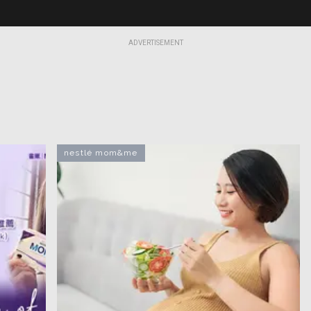
ADVERTISEMENT
nestlé mom&me