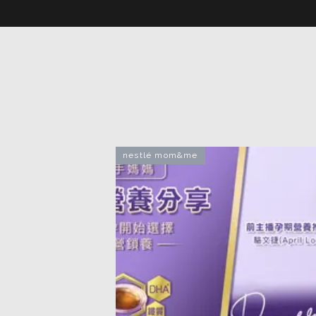
nestlé mom&me