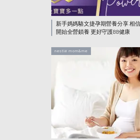
新手媽媽駱文捷孕期營養分享 相
開始全營鎖養 更好守護BB健康
nestlé mom&me