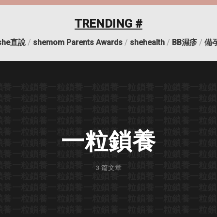
TRENDING #
she直說
/
shemom Parents Awards
/
shehealth
/
BB濕疹
/
備
鎖養
一粒鎖養
一粒鎖養
一粒鎖養
一粒鎖養
一粒鎖養
一粒鎖
鎖養
一粒鎖養
一粒鎖養
一粒鎖養
一粒鎖養
一粒鎖養
一粒鎖
鎖養
一粒鎖養
一粒鎖養
一粒鎖養
一粒鎖養
一粒鎖養
一粒鎖
鎖養
一粒鎖養
一粒鎖養
一粒鎖養
一粒鎖養
一粒鎖養
一粒鎖
鎖養
一粒鎖養
一粒鎖養
一粒鎖養
一粒鎖養
一粒鎖養
一粒鎖
一粒鎖養
鎖養
一粒鎖養
一粒鎖養
一粒鎖養
一粒鎖養
一粒鎖養
一粒鎖
鎖養
一粒鎖養
一粒鎖養
一粒鎖養
一粒鎖養
一粒鎖養
一粒鎖
鎖養
一粒鎖養
一粒鎖養
一粒鎖養
一粒鎖養
一粒鎖養
一粒鎖
3
篇文章
鎖養
一粒鎖養
一粒鎖養
一粒鎖養
一粒鎖養
一粒鎖養
一粒鎖
鎖養
一粒鎖養
一粒鎖養
一粒鎖養
一粒鎖養
一粒鎖養
一粒鎖
鎖養
一粒鎖養
一粒鎖養
一粒鎖養
一粒鎖養
一粒鎖養
一粒鎖
鎖養
一粒鎖養
一粒鎖養
一粒鎖養
一粒鎖養
一粒鎖養
一粒鎖