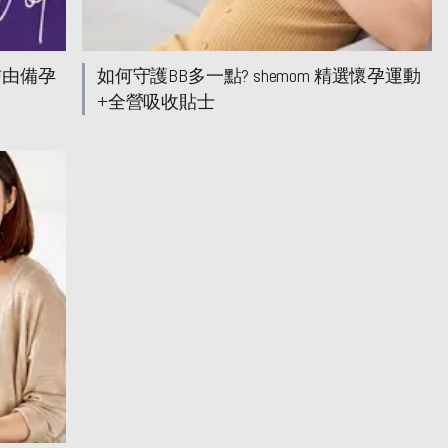
信由備孕
如何守護BB多一點? shemom 精選懷孕運動
+全營吸收貼士