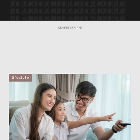
煲劇
煲劇
煲劇
煲劇
煲劇
煲劇
煲劇
煲劇
煲劇
煲劇
煲劇
煲劇
煲劇
煲劇
煲劇
煲劇
煲劇
煲劇
煲劇
煲劇
煲劇
煲劇
煲劇
煲劇
煲劇
煲劇
煲劇
煲劇
煲劇
煲劇
煲劇
煲劇
煲劇
煲劇
煲劇
煲劇
煲劇
煲劇
煲劇
煲劇
ADVERTISEMENT
煲劇
煲劇
煲劇
煲劇
煲劇
煲劇
煲劇
煲劇
煲劇
煲劇
lifestyle