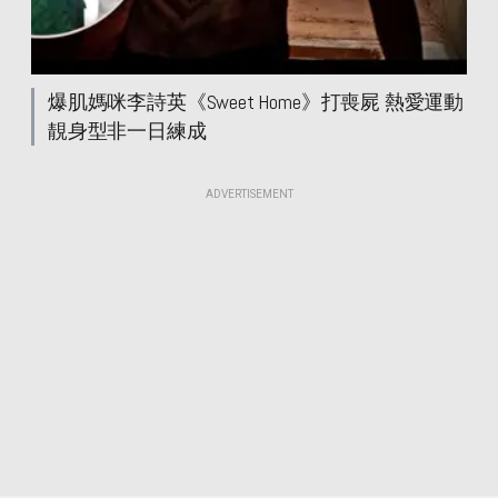
爆肌媽咪李詩英《Sweet Home》打喪屍 熱愛運動
靚身型非一日練成
ADVERTISEMENT