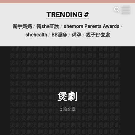
TRENDING #
新手媽媽
/
醫she直說
/
shemom Parents Awards
/
煲劇
煲劇
煲劇
煲劇
煲劇
煲劇
煲劇
煲劇
煲劇
煲劇
shehealth
/
BB濕疹
/
備孕
/
親子好去處
煲劇
煲劇
煲劇
煲劇
煲劇
煲劇
煲劇
煲劇
煲劇
煲劇
煲劇
煲劇
煲劇
煲劇
煲劇
煲劇
煲劇
煲劇
煲劇
煲劇
煲劇
煲劇
煲劇
煲劇
煲劇
煲劇
煲劇
煲劇
煲劇
煲劇
煲劇
煲劇
煲劇
煲劇
煲劇
煲劇
煲劇
煲劇
煲劇
煲劇
煲劇
煲劇
煲劇
煲劇
煲劇
煲劇
煲劇
煲劇
煲劇
煲劇
煲劇
煲劇
煲劇
煲劇
煲劇
煲劇
煲劇
煲劇
煲劇
煲劇
煲劇
煲劇
煲劇
煲劇
煲劇
煲劇
煲劇
煲劇
煲劇
煲劇
煲劇
煲劇
煲劇
煲劇
煲劇
煲劇
煲劇
煲劇
煲劇
煲劇
煲劇
煲劇
煲劇
煲劇
煲劇
煲劇
煲劇
煲劇
煲劇
煲劇
煲劇
煲劇
煲劇
煲劇
煲劇
煲劇
煲劇
煲劇
煲劇
煲劇
煲劇
2
篇文章
煲劇
煲劇
煲劇
煲劇
煲劇
煲劇
煲劇
煲劇
煲劇
煲劇
煲劇
煲劇
煲劇
煲劇
煲劇
煲劇
煲劇
煲劇
煲劇
煲劇
煲劇
煲劇
煲劇
煲劇
煲劇
煲劇
煲劇
煲劇
煲劇
煲劇
煲劇
煲劇
煲劇
煲劇
煲劇
煲劇
煲劇
煲劇
煲劇
煲劇