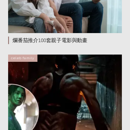
爛番茄推介100套親子電影與動畫
celeb family