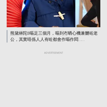
lynn hung
lynn hung
lynn hung
lynn hung
熊黛林陀B嘔足三個月，嘔到冇晒心機兼嬲咗老
公，其實唔係人人有咗都會作嘔作悶……
ADVERTISEMENT