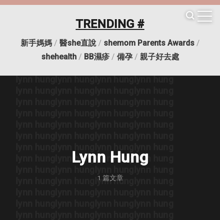
lynn hung
lynn hung
lynn hung
lynn hung
lynn hung
lynn hung
lynn hung
lynn hung
TRENDING #
lynn hung
lynn hung
lynn hung
lynn hung
lynn hung
lynn hung
lynn hung
lynn hung
新手媽媽
/
醫she直說
/
shemom Parents Awards
/
lynn hung
lynn hung
lynn hung
lynn hung
lynn hung
lynn hung
lynn hung
lynn hung
shehealth
/
BB濕疹
/
備孕
/
親子好去處
lynn hung
lynn hung
lynn hung
lynn hung
lynn hung
lynn hung
lynn hung
lynn hung
lynn hung
lynn hung
lynn hung
lynn hung
lynn hung
lynn hung
lynn hung
lynn hung
lynn hung
lynn hung
lynn hung
lynn hung
lynn hung
lynn hung
lynn hung
lynn hung
lynn hung
lynn hung
lynn hung
lynn hung
lynn hung
lynn hung
lynn hung
lynn hung
Lynn Hung
lynn hung
lynn hung
lynn hung
lynn hung
lynn hung
lynn hung
lynn hung
lynn hung
1
篇文章
lynn hung
lynn hung
lynn hung
lynn hung
lynn hung
lynn hung
lynn hung
lynn hung
lynn hung
lynn hung
lynn hung
lynn hung
lynn hung
lynn hung
lynn hung
lynn hung