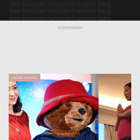
lynn hung
lynn hung
lynn hung
lynn hung
lynn hung
lynn hung
lynn hung
lynn hung
lynn hung
lynn hung
lynn hung
lynn hung
lynn hung
lynn hung
lynn hung
lynn hung
ADVERTISEMENT
lynn hung
lynn hung
lynn hung
lynn hung
lynn hung
lynn hung
lynn hung
lynn hung
lynn hung
lynn hung
lynn hung
lynn hung
lynn hung
lynn hung
lynn hung
lynn hung
lynn hung
lynn hung
lynn hung
lynn hung
lynn hung
lynn hung
lynn hung
lynn hung
lynn hung
lynn hung
lynn hung
lynn hung
celeb family
lynn hung
lynn hung
lynn hung
lynn hung
lynn hung
lynn hung
lynn hung
lynn hung
lynn hung
lynn hung
lynn hung
lynn hung
lynn hung
lynn hung
lynn hung
lynn hung
lynn hung
lynn hung
lynn hung
lynn hung
lynn hung
lynn hung
lynn hung
lynn hung
lynn hung
lynn hung
lynn hung
lynn hung
lynn hung
lynn hung
lynn hung
lynn hung