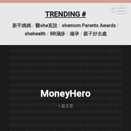
moneyhero
moneyhero
moneyhero
moneyhero
moneyhero
moneyhero
moneyhero
moneyhero
TRENDING #
moneyhero
moneyhero
moneyhero
moneyhero
moneyhero
moneyhero
moneyhero
moneyhero
新手媽媽
/
醫she直說
/
shemom Parents Awards
/
moneyhero
moneyhero
moneyhero
moneyhero
shehealth
/
BB濕疹
/
備孕
/
親子好去處
moneyhero
moneyhero
moneyhero
moneyhero
moneyhero
moneyhero
moneyhero
moneyhero
moneyhero
moneyhero
moneyhero
moneyhero
moneyhero
moneyhero
moneyhero
moneyhero
moneyhero
moneyhero
moneyhero
moneyhero
moneyhero
moneyhero
moneyhero
moneyhero
moneyhero
moneyhero
moneyhero
moneyhero
moneyhero
moneyhero
moneyhero
moneyhero
moneyhero
moneyhero
moneyhero
moneyhero
MoneyHero
moneyhero
moneyhero
moneyhero
moneyhero
moneyhero
moneyhero
moneyhero
moneyhero
1
篇文章
moneyhero
moneyhero
moneyhero
moneyhero
moneyhero
moneyhero
moneyhero
moneyhero
moneyhero
moneyhero
moneyhero
moneyhero