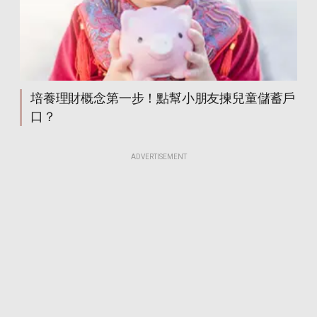
培養理財概念第一步！點幫小朋友揀兒童儲蓄戶
口？
ADVERTISEMENT