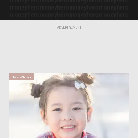
moneyhero
moneyhero
moneyhero
moneyhero
moneyhero
moneyhero
moneyhero
moneyhero
moneyhero
moneyhero
moneyhero
moneyhero
moneyhero
moneyhero
moneyhero
moneyhero
moneyhero
moneyhero
moneyhero
moneyhero
ADVERTISEMENT
moneyhero
moneyhero
moneyhero
moneyhero
moneyhero
moneyhero
moneyhero
moneyhero
moneyhero
moneyhero
moneyhero
moneyhero
moneyhero
moneyhero
moneyhero
moneyhero
moneyhero
moneyhero
moneyhero
moneyhero
moneyhero
moneyhero
moneyhero
moneyhero
hot topics
moneyhero
moneyhero
moneyhero
moneyhero