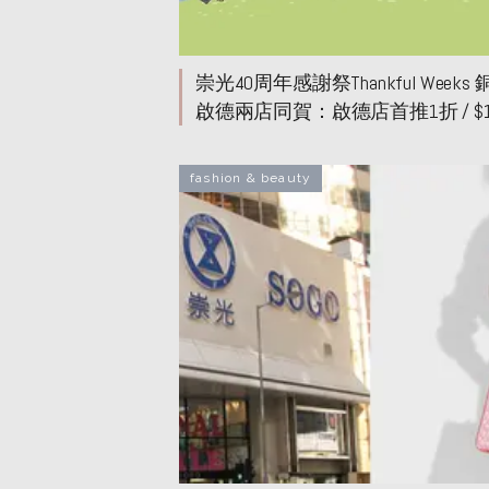
崇光40周年感謝祭Thankful Weeks
啟德兩店同賀：啟德店首推1折 / $
價！超市、女裝、童裝焦點優惠
fashion & beauty