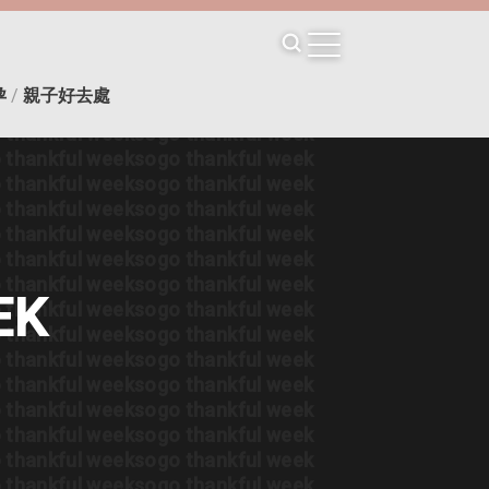
 thankful week
sogo thankful week
 thankful week
sogo thankful week
 thankful week
sogo thankful week
 thankful week
sogo thankful week
孕
/
親子好去處
 thankful week
sogo thankful week
 thankful week
sogo thankful week
 thankful week
sogo thankful week
 thankful week
sogo thankful week
 thankful week
sogo thankful week
 thankful week
sogo thankful week
 thankful week
sogo thankful week
 thankful week
sogo thankful week
EK
 thankful week
sogo thankful week
 thankful week
sogo thankful week
 thankful week
sogo thankful week
 thankful week
sogo thankful week
 thankful week
sogo thankful week
 thankful week
sogo thankful week
 thankful week
sogo thankful week
 thankful week
sogo thankful week