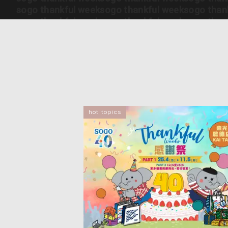
sogo thankful week
sogo thankful week
sogo than
sogo thankful week
sogo thankful week
sogo than
sogo thankful week
sogo thankful week
sogo than
sogo thankful week
sogo thankful week
sogo than
sogo thankful week
sogo thankful week
sogo than
sogo thankful week
sogo thankful week
sogo than
sogo thankful week
sogo thankful week
sogo than
sogo thankful week
sogo thankful week
sogo than
hot topics