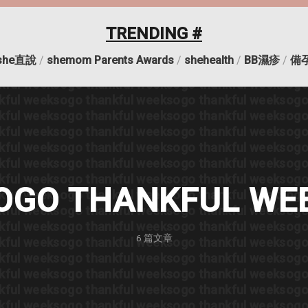
kful week
sogo thankful week
sogo thankful week
sogo
kful week
sogo thankful week
sogo thankful week
sogo
TRENDING #
kful week
sogo thankful week
sogo thankful week
sogo
kful week
sogo thankful week
sogo thankful week
sogo
she直說
/
shemom Parents Awards
/
shehealth
/
BB濕疹
/
備
kful week
sogo thankful week
sogo thankful week
sogo
kful week
sogo thankful week
sogo thankful week
sogo
kful week
sogo thankful week
sogo thankful week
sogo
kful week
sogo thankful week
sogo thankful week
sogo
kful week
sogo thankful week
sogo thankful week
sogo
kful week
sogo thankful week
sogo thankful week
sogo
kful week
sogo thankful week
sogo thankful week
sogo
kful week
sogo thankful week
sogo thankful week
sogo
OGO THANKFUL WE
kful week
sogo thankful week
sogo thankful week
sogo
kful week
sogo thankful week
sogo thankful week
sogo
kful week
sogo thankful week
sogo thankful week
sogo
6
篇文章
kful week
sogo thankful week
sogo thankful week
sogo
kful week
sogo thankful week
sogo thankful week
sogo
kful week
sogo thankful week
sogo thankful week
sogo
kful week
sogo thankful week
sogo thankful week
sogo
kful week
sogo thankful week
sogo thankful week
sogo