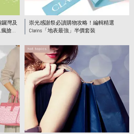
 銅鑼灣及
崇光感謝祭必讀購物攻略！編輯精選
1瘋搶
Clarins「地表最強」半價套裝
hot topics