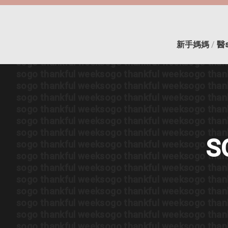
sogo thankful week
sogo thankful week
sogo than
sogo thankful week
sogo thankful week
sogo than
sogo thankful week
sogo thankful week
sogo than
sogo thankful week
sogo thankful week
sogo than
新手媽媽
/
醫
sogo thankful week
sogo thankful week
sogo than
sogo thankful week
sogo thankful week
sogo than
sogo thankful week
sogo thankful week
sogo than
sogo thankful week
sogo thankful week
sogo than
sogo thankful week
sogo thankful week
sogo than
sogo thankful week
sogo thankful week
sogo than
sogo thankful week
sogo thankful week
sogo than
sogo thankful week
sogo thankful week
sogo than
S
sogo thankful week
sogo thankful week
sogo than
sogo thankful week
sogo thankful week
sogo than
sogo thankful week
sogo thankful week
sogo than
sogo thankful week
sogo thankful week
sogo than
sogo thankful week
sogo thankful week
sogo than
sogo thankful week
sogo thankful week
sogo than
sogo thankful week
sogo thankful week
sogo than
sogo thankful week
sogo thankful week
sogo than