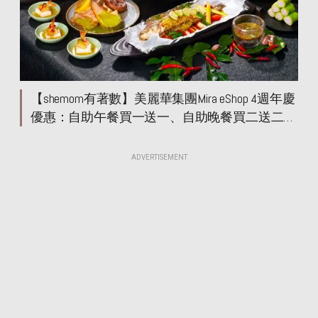
【shemom有著數】美麗華集團Mira eShop 4週年慶
優惠：自助午餐買一送一、自助晚餐買二送二
餐飲優惠低至5折
ADVERTISEMENT