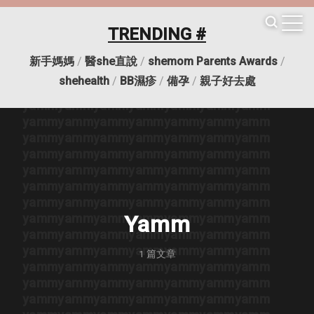
yamm
yamm
yamm
yamm
yamm
yamm
yamm
yamm
yamm
yamm
yamm
yamm
yamm
yamm
TRENDING #
yamm
yamm
yamm
yamm
yamm
yamm
yamm
yamm
yamm
yamm
yamm
yamm
yamm
yamm
新手媽媽
/
醫she直說
/
shemom Parents Awards
/
yamm
yamm
yamm
yamm
yamm
yamm
yamm
shehealth
/
BB濕疹
/
備孕
/
親子好去處
yamm
yamm
yamm
yamm
yamm
yamm
yamm
yamm
yamm
yamm
yamm
yamm
yamm
yamm
yamm
yamm
yamm
yamm
yamm
yamm
yamm
yamm
yamm
yamm
yamm
yamm
yamm
yamm
yamm
yamm
yamm
yamm
yamm
yamm
yamm
yamm
yamm
yamm
yamm
yamm
yamm
yamm
yamm
yamm
yamm
yamm
yamm
yamm
yamm
yamm
yamm
yamm
yamm
yamm
yamm
yamm
yamm
yamm
yamm
yamm
yamm
yamm
yamm
Yamm
yamm
yamm
yamm
yamm
yamm
yamm
yamm
yamm
yamm
yamm
yamm
yamm
yamm
yamm
1
篇文章
yamm
yamm
yamm
yamm
yamm
yamm
yamm
yamm
yamm
yamm
yamm
yamm
yamm
yamm
yamm
yamm
yamm
yamm
yamm
yamm
yamm